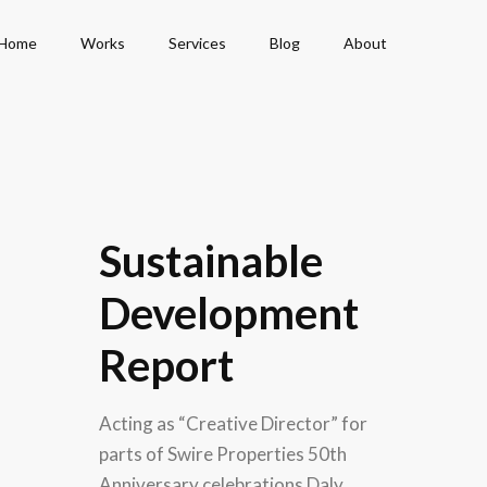
Home
Works
Services
Blog
About
Sustainable
Development
Report
Acting as “Creative Director” for
parts of Swire Properties 50th
Anniversary celebrations Daly