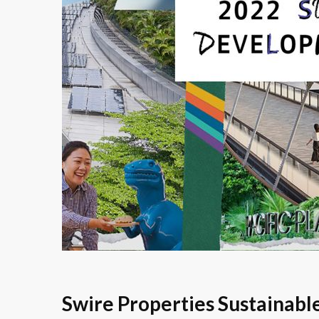
Swire Properties Sustainab