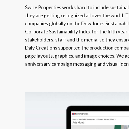
Swire Properties works hard to include sustainab
they are getting recognized all over the world. 
companies globally on the Dow Jones Sustainabil
Corporate Sustainability Index for the fifth year 
stakeholders, staff and the media, so they ensur
Daly Creations supported the production company
page layouts, graphics, and image choices. We ac
anniversary campaign messaging and visual ident