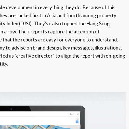
le development in everything they do. Because of this,
They are ranked first in Asia and fourth among property
ity Index (DJSI). They’ve also topped the Hang Seng
in a row. Their reports capture the attention of
e that the reports are easy for everyone to understand.
 to advise on brand design, key messages, illustrations,
ted as "creative director" to align the report with on-going
ity.