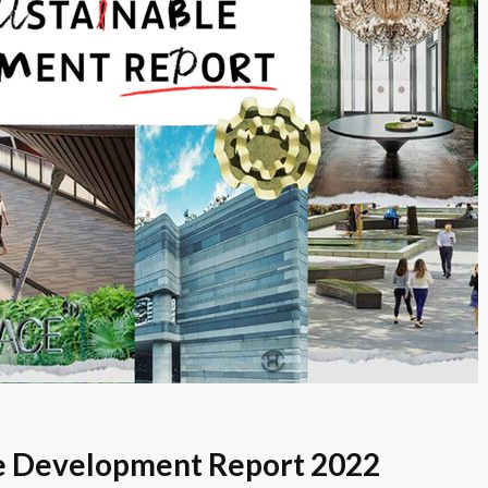
le Development Report 2022