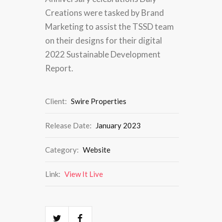
Creations were tasked by Brand
Marketing to assist the TSSD team
on their designs for their digital
2022 Sustainable Development
Report.
Client:
Swire Properties
Release Date:
January 2023
Category:
Website
Link:
View It Live