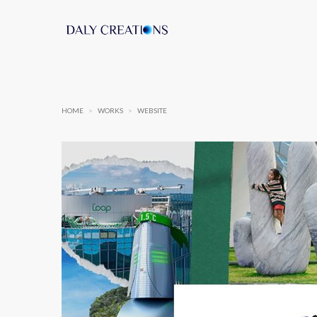
HOME
>
WORKS
>
WEBSITE