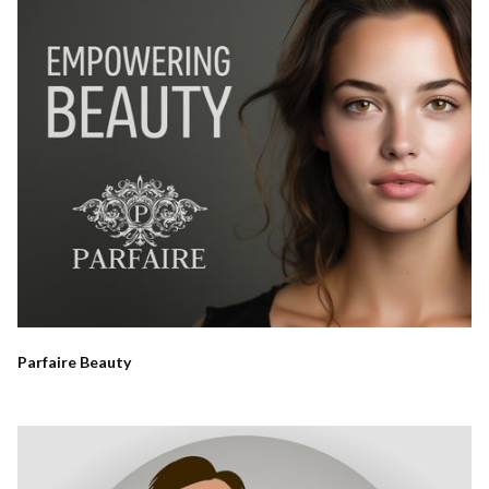
Parfaire Beauty