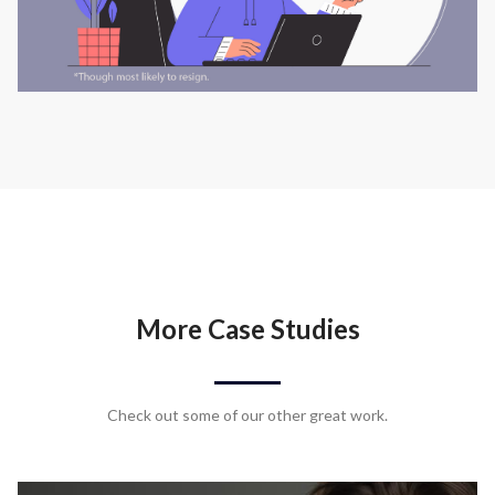
More Case Studies
Check out some of our other great work.