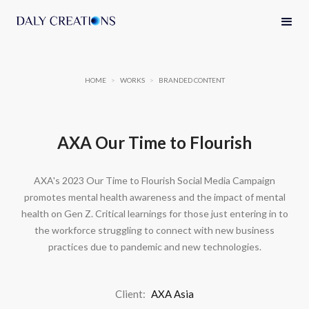
HOME
>
WORKS
>
BRANDED CONTENT
AXA Our Time to Flourish
AXA's 2023 Our Time to Flourish Social Media Campaign
promotes mental health awareness and the impact of mental
health on Gen Z. Critical learnings for those just entering in to
the workforce struggling to connect with new business
practices due to pandemic and new technologies.
Client:
AXA Asia