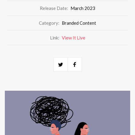
Release Date:
March 2023
Category:
Branded Content
Link:
View It Live