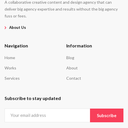
A collaborative creative content and design agency that can
deliver big agency expertise and results without the big agency
fuss or fees.
About Us
Navigation
Information
Home
Blog
Works
About
Services
Contact
Subscribe to stay updated