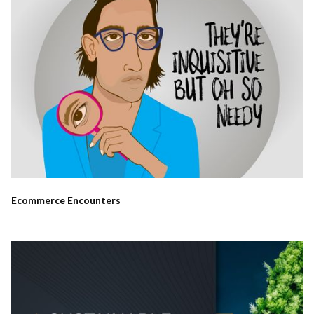
Ecommerce Encounters