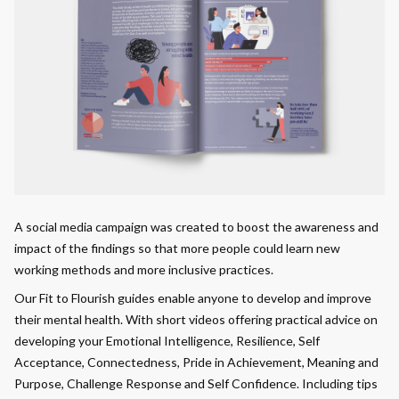
A social media campaign was created to boost the awareness and
impact of the findings so that more people could learn new
working methods and more inclusive practices.
Our Fit to Flourish guides enable anyone to develop and improve
their mental health. With short videos offering practical advice on
developing your Emotional Intelligence, Resilience, Self
Acceptance, Connectedness, Pride in Achievement, Meaning and
Purpose, Challenge Response and Self Confidence. Including tips