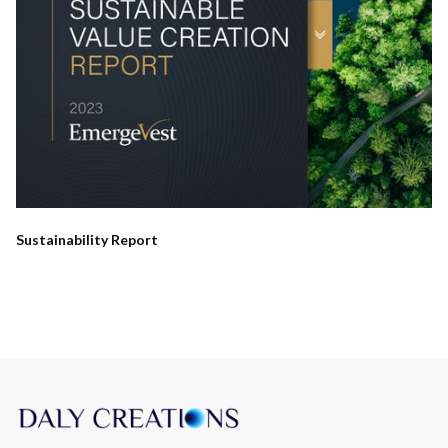
Sustainability Report