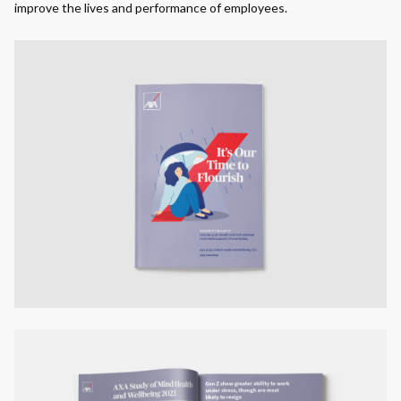
improve the lives and performance of employees.