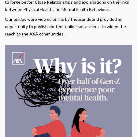
to forge better Close Relationships and explanations on the links
between Physical Health and Mental health Behaviours.
Our guides were viewed online by thousands and provided an
opportunity to publish content online social media to widen the
reach to the AXA communities.