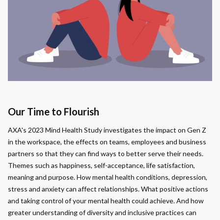
Our Time to Flourish
AXA's 2023 Mind Health Study investigates the impact on Gen Z
in the workspace, the effects on teams, employees and business
partners so that they can find ways to better serve their needs.
Themes such as happiness, self-acceptance, life satisfaction,
meaning and purpose. How mental health conditions, depression,
stress and anxiety can affect relationships. What positive actions
and taking control of your mental health could achieve. And how
greater understanding of diversity and inclusive practices can